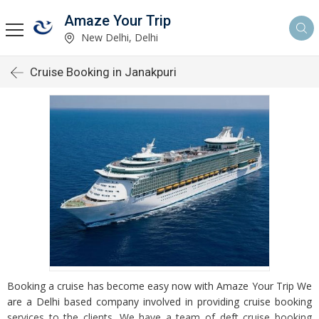
Amaze Your Trip
New Delhi, Delhi
Cruise Booking in Janakpuri
Booking a cruise has become easy now with Amaze Your Trip We
are a Delhi based company involved in providing cruise booking
services to the clients. We have a team of deft cruise booking