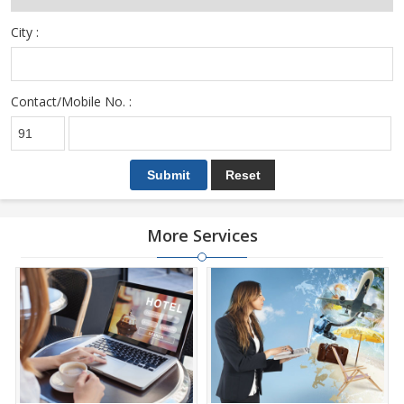
City :
Contact/Mobile No. :
More Services