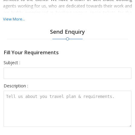
agents working for us, who are dedicated towards their work and
are highly experienced in booking various cruise tickets for the
clients. There are many clients in India, who have taken
View More...
advantage of our high-class cruise booking services as well.
Send Enquiry
Fill Your Requirements
Subject :
Description :