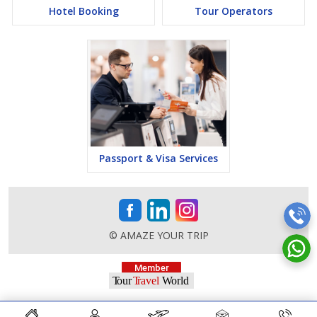
Hotel Booking
Tour Operators
Passport & Visa Services
© AMAZE YOUR TRIP