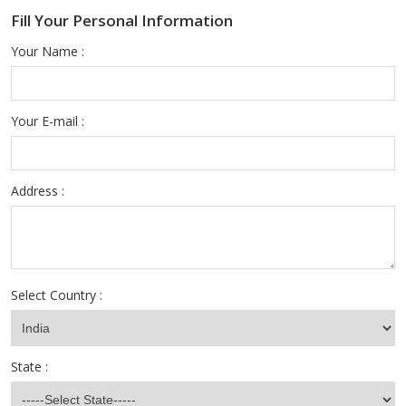
Fill Your Personal Information
Your Name :
Your E-mail :
Address :
Select Country :
State :