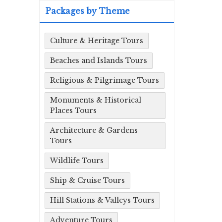
Packages by Theme
Culture & Heritage Tours
Beaches and Islands Tours
Religious & Pilgrimage Tours
Monuments & Historical
Places Tours
Architecture & Gardens
Tours
Wildlife Tours
Ship & Cruise Tours
Hill Stations & Valleys Tours
Adventure Tours