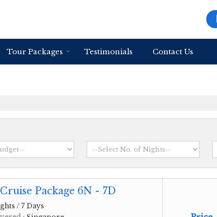
Tour Packages
Testimonials
Contact Us
Cruise Package 6N - 7D
ghts / 7 Days