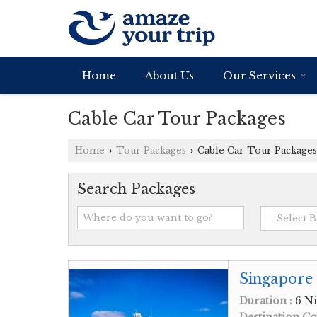
Home
About Us
Our Services
Cable Car Tour Packages
Home
Tour Packages
Cable Car Tour Packages
›
›
Search Packages
Singapore 
Duration :
6 Ni