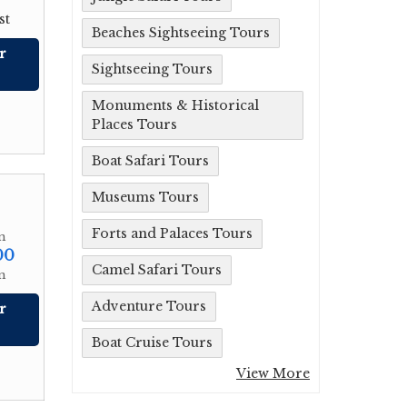
st
Beaches Sightseeing Tours
r
Sightseeing Tours
Monuments & Historical
Places Tours
Boat Safari Tours
Museums Tours
Forts and Palaces Tours
m
00
Camel Safari Tours
n
Adventure Tours
r
Boat Cruise Tours
View More