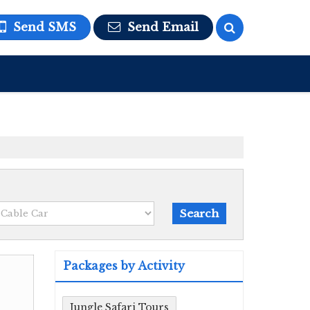
Send SMS
Send Email
Packages by Activity
Jungle Safari Tours