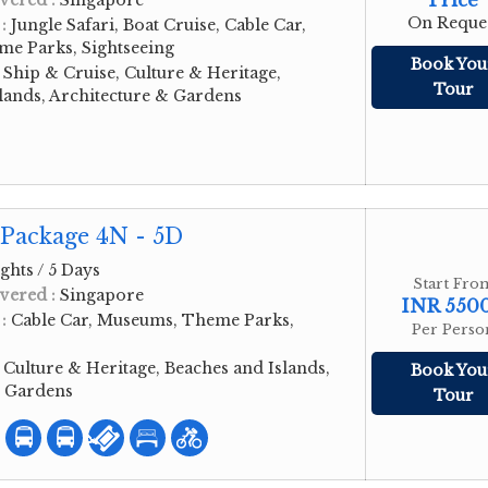
Price
vered :
Singapore
On Reque
 :
Jungle Safari, Boat Cruise, Cable Car,
e Parks, Sightseeing
Book You
:
Ship & Cruise, Culture & Heritage,
Tour
lands, Architecture & Gardens
 Package 4N - 5D
ghts / 5 Days
Start Fro
vered :
Singapore
INR 550
 :
Cable Car, Museums, Theme Parks,
Per Perso
:
Culture & Heritage, Beaches and Islands,
Book You
& Gardens
Tour