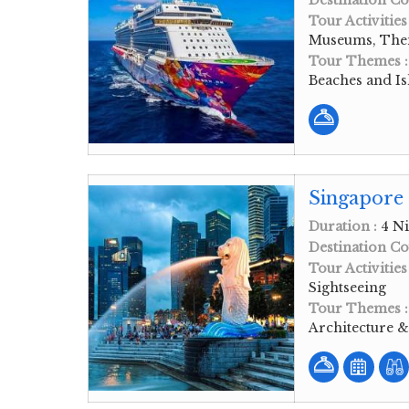
Destination Co
Tour Activities
Museums, Them
Tour Themes 
Beaches and Is
Singapore
Duration :
4 Ni
Destination Co
Tour Activities
Sightseeing
Tour Themes 
Architecture 