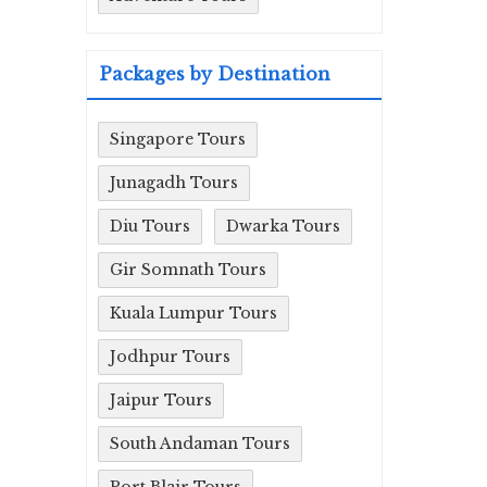
Packages by Destination
Singapore Tours
Junagadh Tours
Diu Tours
Dwarka Tours
Gir Somnath Tours
Kuala Lumpur Tours
Jodhpur Tours
Jaipur Tours
South Andaman Tours