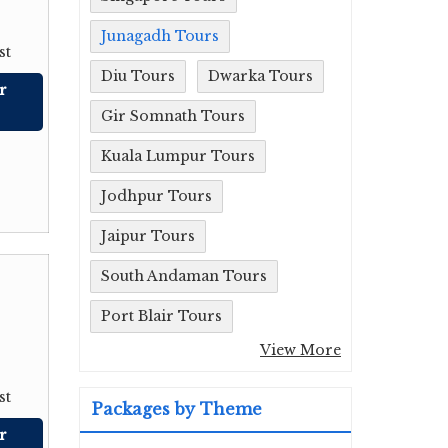
Junagadh Tours
st
Diu Tours
Dwarka Tours
r
Gir Somnath Tours
Kuala Lumpur Tours
Jodhpur Tours
Jaipur Tours
South Andaman Tours
Port Blair Tours
View More
st
Packages by Theme
r