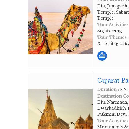
Destination Co
Diu, Junagadh
Temple, Sabar
Temple
Tour Activities
Sightseeing
Tour Themes 
& Heritage, Be
Gujarat Pa
Duration :
7 Ni
Destination Co
Diu, Narmada, 
Dwarkadhish T
Rukmini Devi
Tour Activities
Monuments & Hi