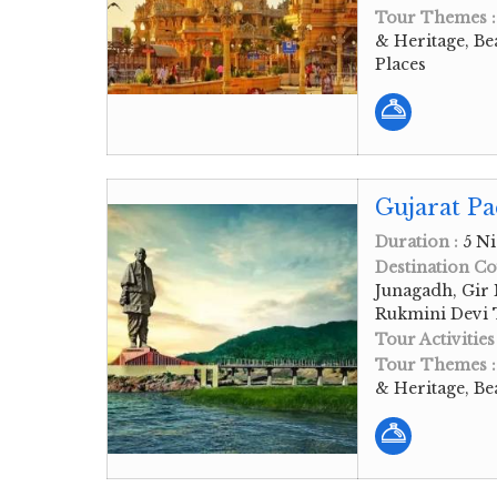
Tour Themes 
& Heritage, Be
Places
Gujarat Pa
Duration :
5 Ni
Destination Co
Junagadh, Gir
Rukmini Devi
Tour Activities
Tour Themes 
& Heritage, Be