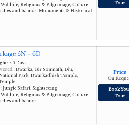
Tour
:
Wildlife, Religious & Pilgrimage, Culture
aches and Islands, Monuments & Historical
ckage 5N - 6D
ghts / 6 Days
vered :
Dwarka, Gir Somnath, Diu,
Price
 National Park, Dwarkadhish Temple,
On Reque
 Temple
 :
Jungle Safari, Sightseeing
Book You
:
Wildlife, Religious & Pilgrimage, Culture
Tour
aches and Islands