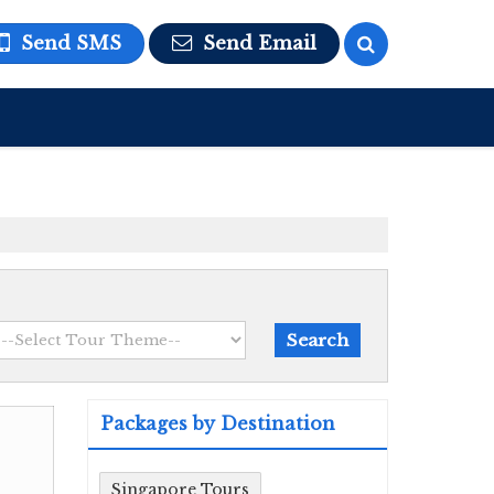
Send SMS
Send Email
Packages by Destination
Singapore Tours