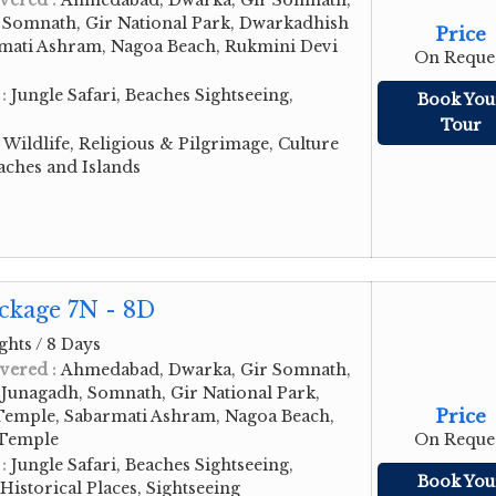
vered :
Ahmedabad, Dwarka, Gir Somnath,
, Somnath, Gir National Park, Dwarkadhish
Price
mati Ashram, Nagoa Beach, Rukmini Devi
On Reque
 :
Jungle Safari, Beaches Sightseeing,
Book You
Tour
:
Wildlife, Religious & Pilgrimage, Culture
aches and Islands
ckage 7N - 8D
ghts / 8 Days
vered :
Ahmedabad, Dwarka, Gir Somnath,
Junagadh, Somnath, Gir National Park,
Price
emple, Sabarmati Ashram, Nagoa Beach,
 Temple
On Reque
 :
Jungle Safari, Beaches Sightseeing,
Book You
storical Places, Sightseeing