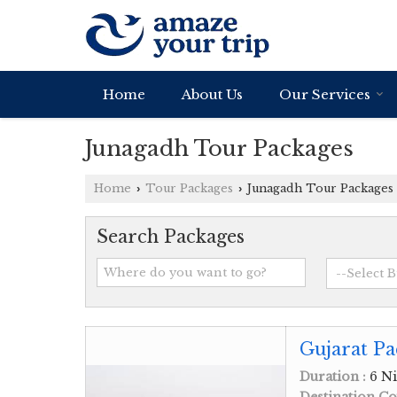
Home
About Us
Our Services
Junagadh Tour Packages
Home
Tour Packages
Junagadh Tour Packages
›
›
Search Packages
Gujarat Pa
Duration :
6 Ni