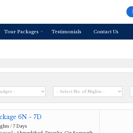
Tour Packages
Testimonials
Contact Us
ckage 6N - 7D
ghts / 7 Days