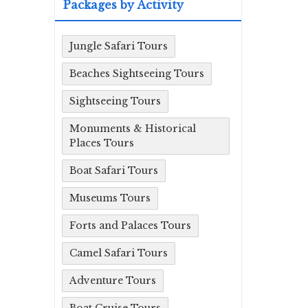
Packages by Activity
Jungle Safari Tours
Beaches Sightseeing Tours
Sightseeing Tours
Monuments & Historical
Places Tours
Boat Safari Tours
Museums Tours
Forts and Palaces Tours
Camel Safari Tours
Adventure Tours