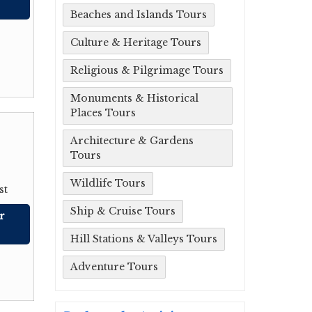
Beaches and Islands Tours
Culture & Heritage Tours
Religious & Pilgrimage Tours
Monuments & Historical
Places Tours
Architecture & Gardens
Tours
Wildlife Tours
st
Ship & Cruise Tours
r
Hill Stations & Valleys Tours
Adventure Tours