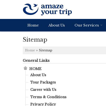
Home
About Us
Our Services
Sitemap
Home
Sitemap
›
General Links
HOME
About Us
Tour Packages
Career with Us
Terms & Conditions
Privacy Policy