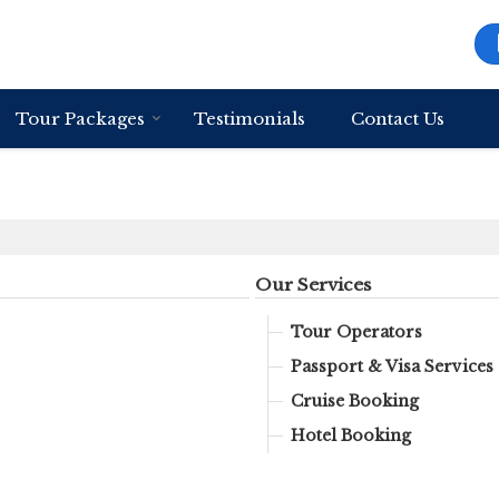
Tour Packages
Testimonials
Contact Us
Our Services
Tour Operators
Passport & Visa Services
Cruise Booking
Hotel Booking