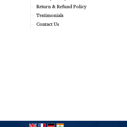
Return & Refund Policy
Testimonials
Contact Us