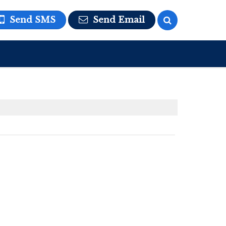
Send SMS
Send Email