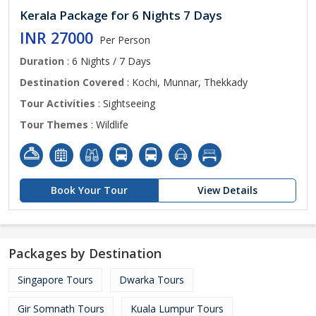
Kerala Package for 6 Nights 7 Days
INR 27000
Per Person
Duration
: 6 Nights / 7 Days
Destination Covered
: Kochi, Munnar, Thekkady
Tour Activities
: Sightseeing
Tour Themes
: Wildlife
Book Your Tour
View Details
Packages by Destination
Singapore Tours
Dwarka Tours
Gir Somnath Tours
Kuala Lumpur Tours