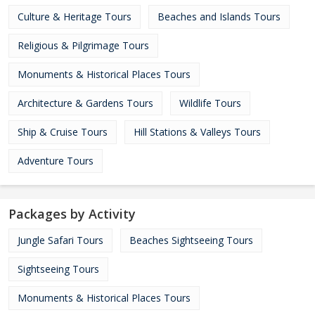
Culture & Heritage Tours
Beaches and Islands Tours
Religious & Pilgrimage Tours
Monuments & Historical Places Tours
Architecture & Gardens Tours
Wildlife Tours
Ship & Cruise Tours
Hill Stations & Valleys Tours
Adventure Tours
Packages by Activity
Jungle Safari Tours
Beaches Sightseeing Tours
Sightseeing Tours
Monuments & Historical Places Tours