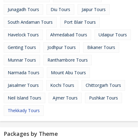
Junagadh Tours
Diu Tours
Jaipur Tours
South Andaman Tours
Port Blair Tours
Havelock Tours
Ahmedabad Tours
Udaipur Tours
Genting Tours
Jodhpur Tours
Bikaner Tours
Munnar Tours
Ranthambore Tours
Narmada Tours
Mount Abu Tours
Jaisalmer Tours
Kochi Tours
Chittorgarh Tours
Neil Island Tours
Ajmer Tours
Pushkar Tours
Thekkady Tours
Packages by Theme