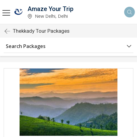
Amaze Your Trip
New Delhi, Delhi
Thekkady Tour Packages
Search Packages