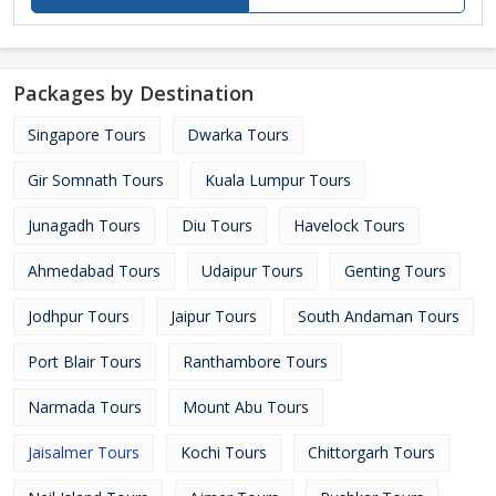
Packages by Destination
Singapore Tours
Dwarka Tours
Gir Somnath Tours
Kuala Lumpur Tours
Junagadh Tours
Diu Tours
Havelock Tours
Ahmedabad Tours
Udaipur Tours
Genting Tours
Jodhpur Tours
Jaipur Tours
South Andaman Tours
Port Blair Tours
Ranthambore Tours
Narmada Tours
Mount Abu Tours
Jaisalmer Tours
Kochi Tours
Chittorgarh Tours