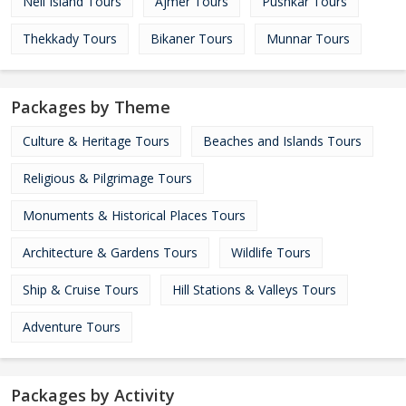
Neil Island Tours
Ajmer Tours
Pushkar Tours
Thekkady Tours
Bikaner Tours
Munnar Tours
Packages by Theme
Culture & Heritage Tours
Beaches and Islands Tours
Religious & Pilgrimage Tours
Monuments & Historical Places Tours
Architecture & Gardens Tours
Wildlife Tours
Ship & Cruise Tours
Hill Stations & Valleys Tours
Adventure Tours
Packages by Activity