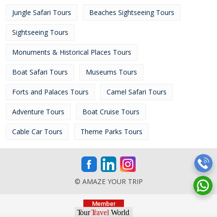
Jungle Safari Tours
Beaches Sightseeing Tours
Sightseeing Tours
Monuments & Historical Places Tours
Boat Safari Tours
Museums Tours
Forts and Palaces Tours
Camel Safari Tours
Adventure Tours
Boat Cruise Tours
Cable Car Tours
Theme Parks Tours
© AMAZE YOUR TRIP