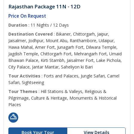
Rajasthan Package 11N - 12D
Price On Request
Duration
: 11 Nights / 12 Days
Destination Covered
: Bikaner, Chittorgarh, Jaipur,
Jaisalmer, Jodhpur, Mount Abu, Ranthambore, Udaipur,
Hawa Mahal, Amer Fort, Junagarh Fort, Dilwara Temple,
Jagdish Temple, Chittorgarh Fort, Mehrangarh Fort, Umaid
Bhawan Palace, Kirti Stambh, Jaisalmer Fort, Lake Pichola,
City Palace, Jantar Mantar, Saheliyon ki Bari
Tour Activities
: Forts and Palaces, Jungle Safari, Camel
Safari, Sightseeing
Tour Themes
: Hill Stations & Valleys, Religious &
Pilgrimage, Culture & Heritage, Monuments & Historical
Places
Book Your Tour
View Details