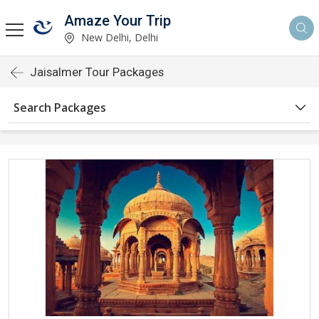
Amaze Your Trip
New Delhi, Delhi
Jaisalmer Tour Packages
Search Packages